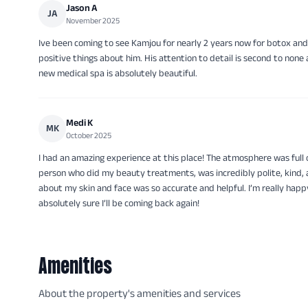
Jason A
JA
November 2025
Ive been coming to see Kamjou for nearly 2 years now for botox and
positive things about him. His attention to detail is second to none
new medical spa is absolutely beautiful.
Medi K
MK
October 2025
I had an amazing experience at this place! The atmosphere was full 
person who did my beauty treatments, was incredibly polite, kind, 
about my skin and face was so accurate and helpful. I’m really happy
absolutely sure I’ll be coming back again!
Amenities
About the property's amenities and services