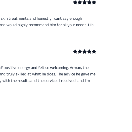
 skin treatments and honestly I cant say enough
 and would highly recommend him for all your needs. His
of positive energy and felt so welcoming. Arman, the
and truly skilled at what he does. The advice he gave me
 with the results and the services I received, and I’m