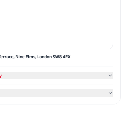
errace, Nine Elms, London SW8 4EX
y