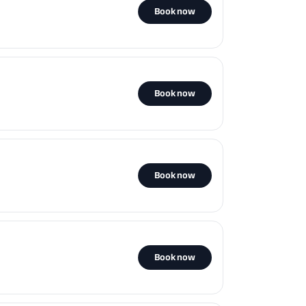
Book now
Book now
Book now
Book now