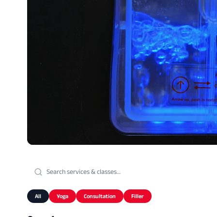
All
Yoga
Consultation
Filler