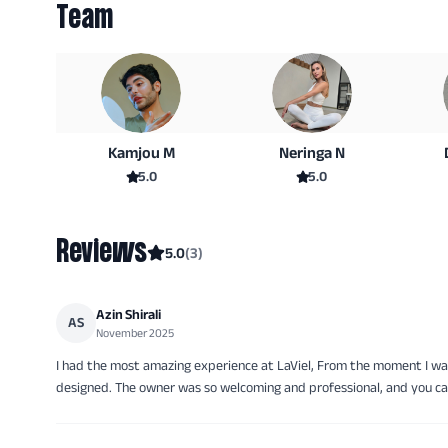
Team
Kamjou M
Neringa N
5.0
5.0
Reviews
5.0
(
3
)
Azin Shirali
AS
November 2025
I had the most amazing experience at LaViel, From the moment I wa
designed. The owner was so welcoming and professional, and you can 