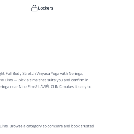
Lockers
ght Full Body Stretch Vinyasa Yoga with Neringa, ​
ine Elms — pick a time that suits you and confirm in
eringa near Nine Elms? LÀVIÉL CLINIC makes it easy to
 Elms
. Browse a category to compare and book trusted