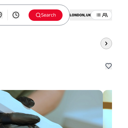
Search
LONDON, UK