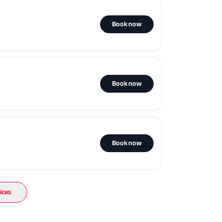
Book now
Book now
Book now
ices