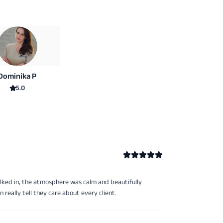
Dominika P
5.0
lked in, the atmosphere was calm and beautifully
really tell they care about every client.