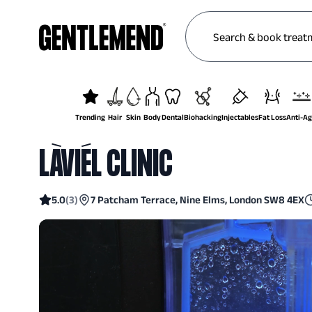
Trending
Hair
Skin
Body
Dental
Biohacking
Injectables
Fat Loss
Anti-A
LÀVIÉL CLINIC
5.0
(
3
)
7 Patcham Terrace, Nine Elms, London SW8 4EX