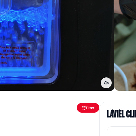
Filter
LÀVIÉL CL