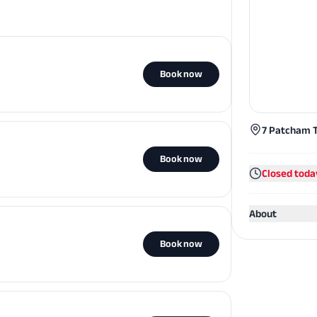
Book now
7 Patcham T
Book now
Closed toda
About
Book now