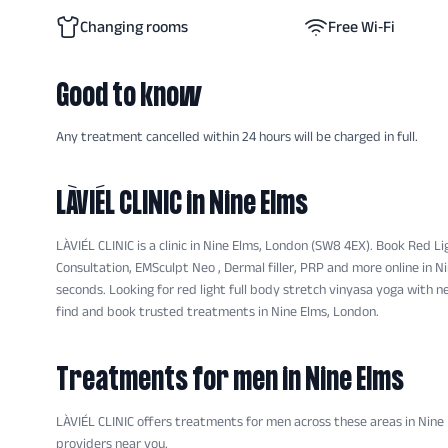
Changing rooms
Free Wi‑Fi
Good to know
Any treatment cancelled within 24 hours will be charged in full.
LÀVIÉL CLINIC
in Nine Elms
LÀVIÉL CLINIC is a clinic in Nine Elms, London (SW8 4EX). Book Red Li
Consultation, EMSculpt Neo , Dermal filler, PRP and more online in N
seconds. Looking for red light full body stretch vinyasa yoga with n
find and book trusted treatments in Nine Elms, London.
Treatments for men
in Nine Elms
LÀVIÉL CLINIC
offers
treatments
for men across these areas
in Nine
providers near you.