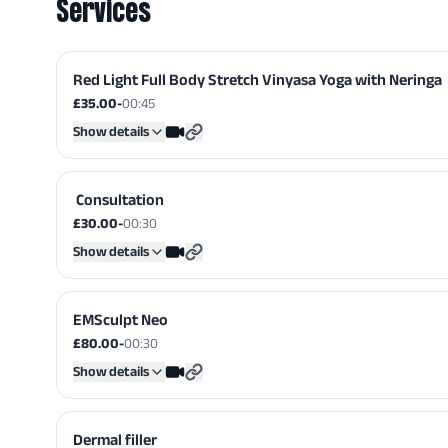
Services
Red Light Full Body Stretch Vinyasa Yoga with Neringa
£35.00
-
00:45
Show details
​ Consultation
£30.00
-
00:30
Show details
EMSculpt Neo
£80.00
-
00:30
Show details
Dermal filler