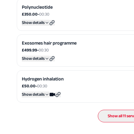
Polynucleotide
£350.00
-
00:30
Show details
Exosomes hair programme
£499.99
-
00:30
Show details
Hydrogen inhalation
£50.00
-
00:30
Show details
Show all
11
serv