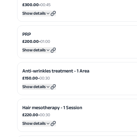
£300.00
-
00:45
Show details
PRP
£200.00
-
01:00
Show details
Anti-wrinkles treatment - 1 Area
£150.00
-
00:30
Show details
Hair mesotherapy - 1 Session
£220.00
-
00:30
Show details