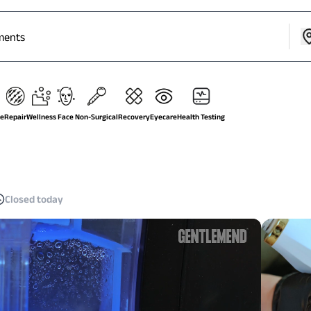
ge
Repair
Wellness
Face
Non-Surgical
Recovery
Eyecare
Health Testing
Closed today