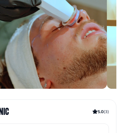
INIC
5.0
(
3
)