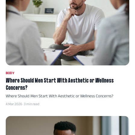
BODY
Where Should Men Start With Aesthetic or Wellness
Concerns?
Where Should Men Start With Aesthetic or Wellness Concerns?
4 Mar 2026 · 3 min read