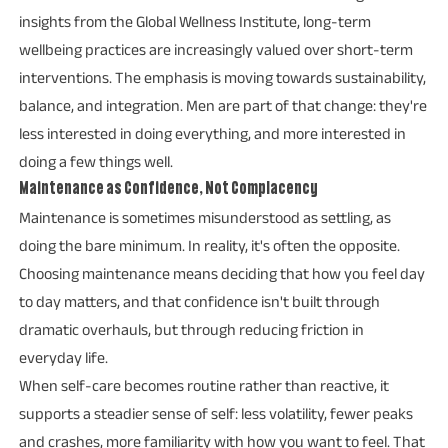
insights from the Global Wellness Institute, long-term
wellbeing practices are increasingly valued over short-term
interventions. The emphasis is moving towards sustainability,
balance, and integration. Men are part of that change: they're
less interested in doing everything, and more interested in
doing a few things well.
Maintenance as Confidence, Not Complacency
Maintenance is sometimes misunderstood as settling, as
doing the bare minimum. In reality, it's often the opposite.
Choosing maintenance means deciding that how you feel day
to day matters, and that confidence isn't built through
dramatic overhauls, but through reducing friction in
everyday life.
When self-care becomes routine rather than reactive, it
supports a steadier sense of self: less volatility, fewer peaks
and crashes, more familiarity with how you want to feel. That