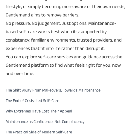
lifestyle, or simply becoming more aware of their own needs,
Gentlemend aims to remove barriers.
No pressure. No judgement. Just options. Maintenance-
based self-care works best when it's supported by
consistency: familiar environments, trusted providers, and
experiences that fit into life rather than disrupt it.
You can explore self-care services and guidance across the
Gentlemend platform to find what feels right for you, now
and over time.
The Shift Away From Makeovers, Towards Maintenance
The End of Crisis-Led Self-Care
Why Extremes Have Lost Their Appeal
Maintenance as Confidence, Not Complacency
The Practical Side of Modern Self-Care