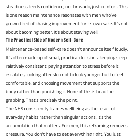
steadiness feeds confidence, not bravado, just comfort. This
is one reason maintenance resonates with men who've
grown tired of chasing improvement for its own sake. It's not
about becoming better. It's about staying well.
The Practical Side of Modern Self-Care
Maintenance-based self-care doesn't announce itself loudly.
It's often made up of small, practical decisions: keeping sleep
relatively consistent, paying attention to stress before it
escalates, looking after skin not to look younger but to feel
comfortable, and choosing movement that supports the
body rather than punishing it. None of this is headline-
grabbing. That's precisely the point.
The NHS consistently frames wellbeing as the result of
everyday habits rather than singular actions. It's the
accumulation that matters. For men, this reframing removes
pressure. You don't have to get everything right. You just