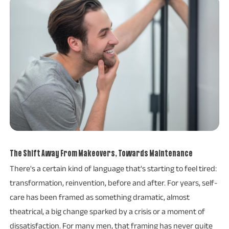
The Shift Away From Makeovers, Towards Maintenance
There's a certain kind of language that's starting to feel tired:
transformation, reinvention, before and after. For years, self-
care has been framed as something dramatic, almost
theatrical, a big change sparked by a crisis or a moment of
dissatisfaction. For many men, that framing has never quite