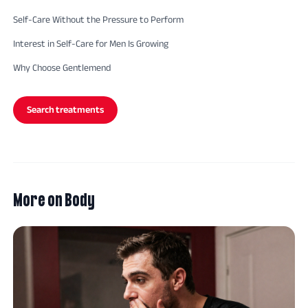
Self-Care Without the Pressure to Perform
Interest in Self-Care for Men Is Growing
Why Choose Gentlemend
Search treatments
More on
Body