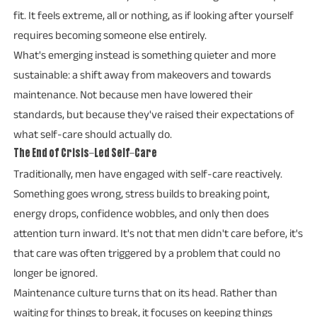
fit. It feels extreme, all or nothing, as if looking after yourself
requires becoming someone else entirely.
What's emerging instead is something quieter and more
sustainable: a shift away from makeovers and towards
maintenance. Not because men have lowered their
standards, but because they've raised their expectations of
what self-care should actually do.
The End of Crisis-Led Self-Care
Traditionally, men have engaged with self-care reactively.
Something goes wrong, stress builds to breaking point,
energy drops, confidence wobbles, and only then does
attention turn inward. It's not that men didn't care before, it's
that care was often triggered by a problem that could no
longer be ignored.
Maintenance culture turns that on its head. Rather than
waiting for things to break, it focuses on keeping things