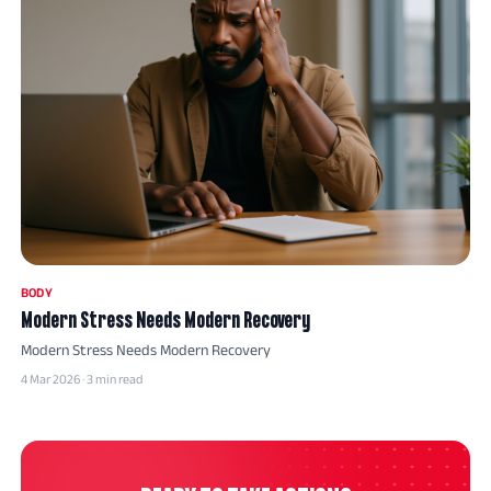
BODY
Modern Stress Needs Modern Recovery
Modern Stress Needs Modern Recovery
4 Mar 2026 · 3 min read