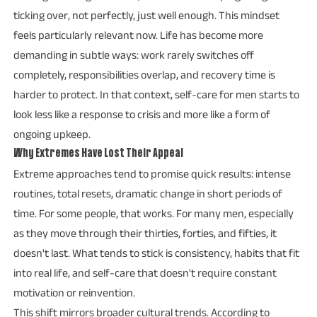
ticking over, not perfectly, just well enough. This mindset
feels particularly relevant now. Life has become more
demanding in subtle ways: work rarely switches off
completely, responsibilities overlap, and recovery time is
harder to protect. In that context, self-care for men starts to
look less like a response to crisis and more like a form of
ongoing upkeep.
Why Extremes Have Lost Their Appeal
Extreme approaches tend to promise quick results: intense
routines, total resets, dramatic change in short periods of
time. For some people, that works. For many men, especially
as they move through their thirties, forties, and fifties, it
doesn't last. What tends to stick is consistency, habits that fit
into real life, and self-care that doesn't require constant
motivation or reinvention.
This shift mirrors broader cultural trends. According to