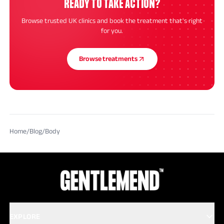
READY TO TAKE ACTION?
Browse trusted UK clinics and book the treatment that's right
for you.
Browse treatments
Home
/
Blog
/
Body
EXPLORE