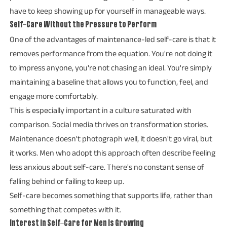
have to keep showing up for yourself in manageable ways.
Self-Care Without the Pressure to Perform
One of the advantages of maintenance-led self-care is that it
removes performance from the equation. You're not doing it
to impress anyone, you're not chasing an ideal. You're simply
maintaining a baseline that allows you to function, feel, and
engage more comfortably.
This is especially important in a culture saturated with
comparison. Social media thrives on transformation stories.
Maintenance doesn't photograph well, it doesn't go viral, but
it works. Men who adopt this approach often describe feeling
less anxious about self-care. There's no constant sense of
falling behind or failing to keep up.
Self-care becomes something that supports life, rather than
something that competes with it.
Interest in Self-Care for Men Is Growing