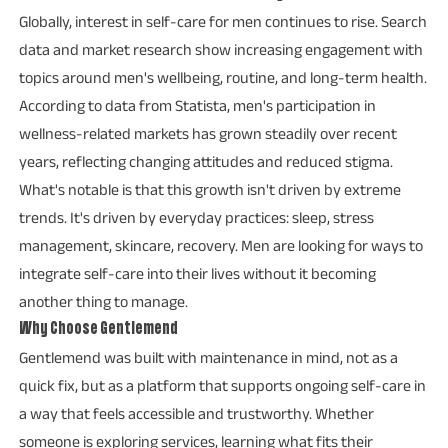
Globally, interest in self-care for men continues to rise. Search
data and market research show increasing engagement with
topics around men's wellbeing, routine, and long-term health.
According to data from Statista, men's participation in
wellness-related markets has grown steadily over recent
years, reflecting changing attitudes and reduced stigma.
What's notable is that this growth isn't driven by extreme
trends. It's driven by everyday practices: sleep, stress
management, skincare, recovery. Men are looking for ways to
integrate self-care into their lives without it becoming
another thing to manage.
Why Choose Gentlemend
Gentlemend was built with maintenance in mind, not as a
quick fix, but as a platform that supports ongoing self-care in
a way that feels accessible and trustworthy. Whether
someone is exploring services, learning what fits their