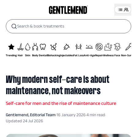
Search & book treatments
Trending
Hair
Skin
Body
Dental
Biohacking
Injectables
Fat Loss
Anti-Age
Repair
Wellness
Face
Non-Surgical
Why modern self-care is about
maintenance, not makeovers
Self-care for men and the rise of maintenance culture
Gentlemend
, Editorial Team
·
16 January 2026
·
4
min read
·
Updated
24 Jul 2026