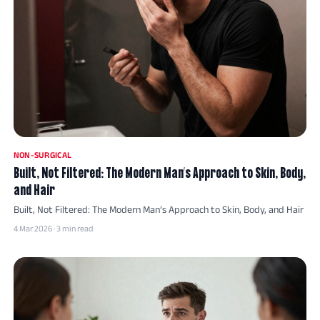
NON-SURGICAL
Built, Not Filtered: The Modern Man’s Approach to Skin, Body,
and Hair
Built, Not Filtered: The Modern Man’s Approach to Skin, Body, and Hair
4 Mar 2026 · 3 min read