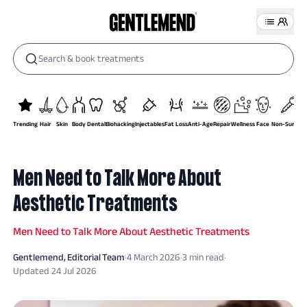
Search & book treatments
Trending
Hair
Skin
Body
Dental
Biohacking
Injectables
Fat Loss
Anti-Age
Repair
Wellness
Face
Non-Surgical
Men Need to Talk More About
Aesthetic Treatments
Men Need to Talk More About Aesthetic Treatments
Gentlemend
, Editorial Team
·
4 March 2026
·
3
min read
·
Updated
24 Jul 2026