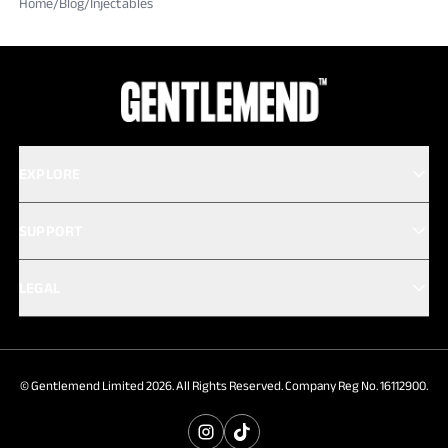
Home
/
Blog
/
Injectables
EXPLORE
SUPPORT
LEGAL
© Gentlemend Limited 2026. All Rights Reserved. Company Reg No. 16112900.