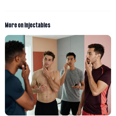
More on
Injectables