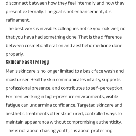
disconnect between how they feel internally and how they
present externally. The goal is not enhancement, it is
refinement.
The best work is invisible: colleagues notice you look well, not
that you have had something done. That is the difference
between cosmetic alteration and aesthetic medicine done
properly.
Skincare as Strategy
Men's skincare is no longer limited to a basic face wash and
moisturiser. Healthy skin communicates vitality, supports
professional presence, and contributes to self-perception.
For men working in high-pressure environments, visible
fatigue can undermine confidence. Targeted skincare and
aesthetic treatments offer structured, controlled ways to
maintain appearance without compromising authenticity.
This is not about chasing youth, it is about protecting