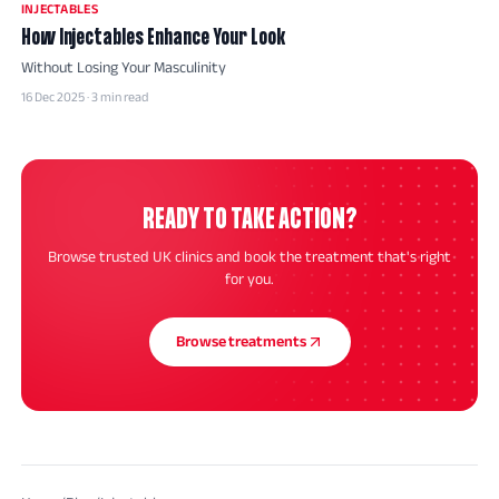
INJECTABLES
How Injectables Enhance Your Look
Without Losing Your Masculinity
16 Dec 2025 · 3 min read
READY TO TAKE ACTION?
Browse trusted UK clinics and book the treatment that's right
for you.
Browse treatments