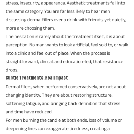
stress, insecurity, appearance. Aesthetic treatments fall into
the same category. You are far less likely to hear men
discussing dermal fillers over a drink with friends, yet quietly,
more are choosing them.
The hesitation is rarely about the treatment itself, it is about
perception. No man wants to look artificial, feel sold to, or walk
into a clinic and feel out of place. When the process is
straightforward, clinical, and education-led, that resistance
drops.
Subtle Treatments, Real Impact
Dermal fillers, when performed conservatively, are not about
changing identity. They are about restoring structure,
softening fatigue, and bringing back definition that stress
and time have reduced.
For men burning the candle at both ends, loss of volume or
deepening lines can exaggerate tiredness, creating a