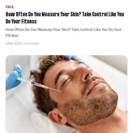
FACE
How Often Do You Measure Your Skin? Take Control Like You
Do Your Fitness
How Often Do You Measure Your Skin? Take Control Like You Do Your
Fitness
4 Mar 2026 · 3 min read