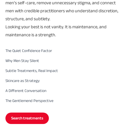
men's self-care, remove unnecessary stigma, and connect
men with credible practitioners who understand discretion,
structure, and subtlety.
Looking your best is not vanity. It is maintenance, and
maintenance is a strength.
The Quiet Confidence Factor
Why Men Stay Silent
Subtle Treatments, Real Impact
Skincare as Strategy
A Different Conversation
The Gentlemend Perspective
Search treatments