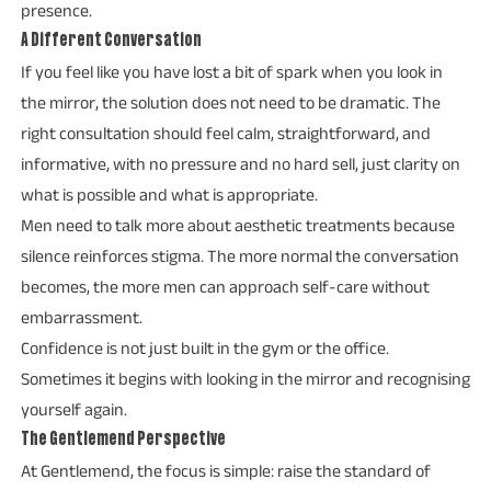
presence.
A Different Conversation
If you feel like you have lost a bit of spark when you look in
the mirror, the solution does not need to be dramatic. The
right consultation should feel calm, straightforward, and
informative, with no pressure and no hard sell, just clarity on
what is possible and what is appropriate.
Men need to talk more about aesthetic treatments because
silence reinforces stigma. The more normal the conversation
becomes, the more men can approach self-care without
embarrassment.
Confidence is not just built in the gym or the office.
Sometimes it begins with looking in the mirror and recognising
yourself again.
The Gentlemend Perspective
At Gentlemend, the focus is simple: raise the standard of