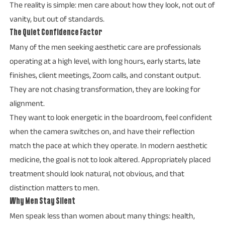
The reality is simple: men care about how they look, not out of
vanity, but out of standards.
The Quiet Confidence Factor
Many of the men seeking aesthetic care are professionals
operating at a high level, with long hours, early starts, late
finishes, client meetings, Zoom calls, and constant output.
They are not chasing transformation, they are looking for
alignment.
They want to look energetic in the boardroom, feel confident
when the camera switches on, and have their reflection
match the pace at which they operate. In modern aesthetic
medicine, the goal is not to look altered. Appropriately placed
treatment should look natural, not obvious, and that
distinction matters to men.
Why Men Stay Silent
Men speak less than women about many things: health,