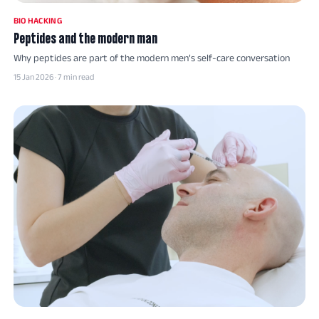
BIO HACKING
Peptides and the modern man
Why peptides are part of the modern men’s self-care conversation
15 Jan 2026 · 7 min read