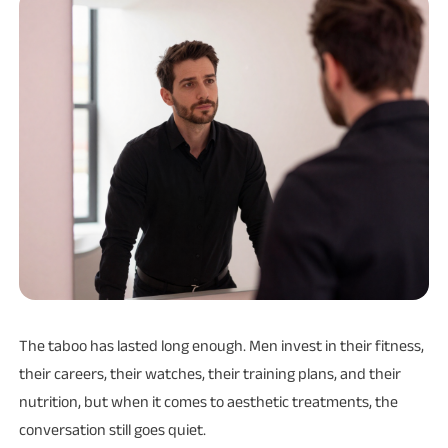
The taboo has lasted long enough. Men invest in their fitness,
their careers, their watches, their training plans, and their
nutrition, but when it comes to aesthetic treatments, the
conversation still goes quiet.